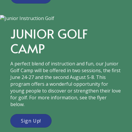
JUNIOR GOLF
CAMP
A​​ perfect blend of instruction and fun​, our Junior
Golf Camp will be offered in two sessions, the first
June 24-27 and the second August 5-8. This
program offers a wonderful opportunity for
young people to discover or strengthen their love
for ​golf​. For more information, see the flyer
below.
Sign Up!