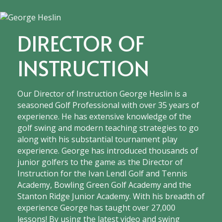
DIRECTOR OF
INSTRUCTION
Our Director of Instruction George Heslin is a
seasoned Golf Professional with over 35 years of
experience. He has extensive knowledge of the
golf swing and modern teaching strategies to go
along with his substantial tournament play
experience. George has introduced thousands of
junior golfers to the game as the Director of
Instruction for the Ivan Lendl Golf and Tennis
Academy, Bowling Green Golf Academy and the
Stanton Ridge Junior Academy. With his breadth of
experience George has taught over 27,000
lessons! By using the latest video and swing