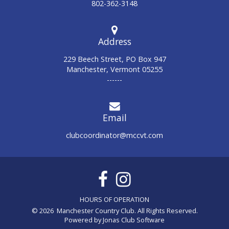
802-362-3148
Address
229 Beech Street, PO Box 947
Manchester, Vermont 05255
------
Email
clubcoordinator@mccvt.com
© 2026 Manchester Country Club. All Rights Reserved.
Powered by Jonas Club Software