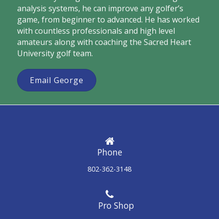
analysis systems, he can improve any golfer’s
game, from beginner to advanced. He has worked
with countless professionals and high level
amateurs along with coaching the Sacred Heart
University golf team.
Email George
Phone
802-362-3148