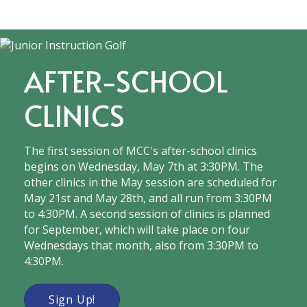
AFTER-SCHOOL
CLINICS
The first session of MCC's after-school clinics
begins on Wednesday, May 7th at 3:30PM. The
other clinics in the May session are scheduled for
May 21st and May 28th, and all run from 3:30PM
to 4:30PM. A second session of clinics is planned
for September, which will take place on four
Wednesdays that month, also from 3:30PM to
4:30PM.
Sign Up!