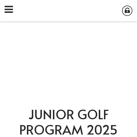
JUNIOR GOLF
PROGRAM 2025