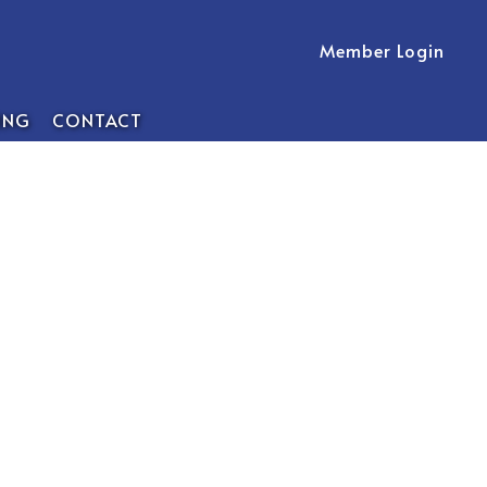
Member Login
ING
CONTACT