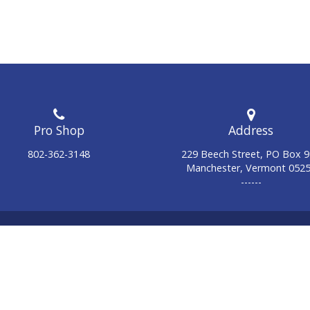
Address
802-362-3148
229 Beech Street, PO Box 
Manchester, Vermont 052
------
© 2026 Manchester Country Club. All Rights Reserved.
Powered by Jonas Club Software