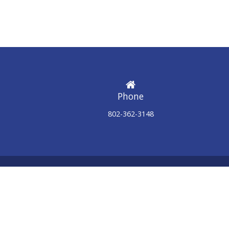
Phone
802-362-3148