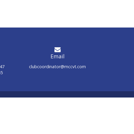
Email
947
clubcoordinator@mccvt.com
55