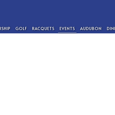
SHIP
GOLF
RACQUETS
EVENTS
AUDUBON
DIN