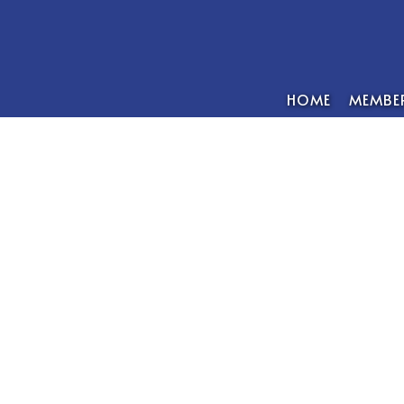
HOME
MEMBER