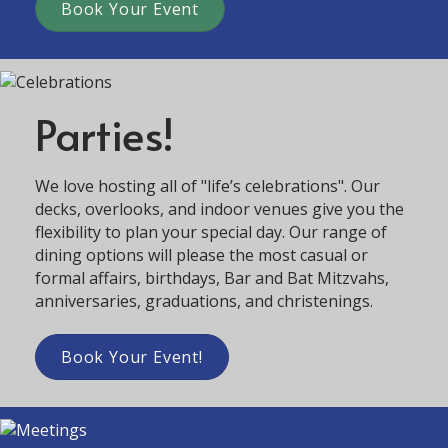
Book Your Event
Parties!
We love hosting all of "life’s celebrations". Our
decks, overlooks, and indoor venues give you the
flexibility to plan your special day. Our range of
dining options will please the most casual or
formal affairs, birthdays, Bar and Bat Mitzvahs,
anniversaries, graduations, and christenings.
Book Your Event!