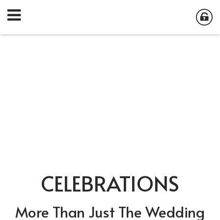
CELEBRATIONS
More Than Just The Wedding