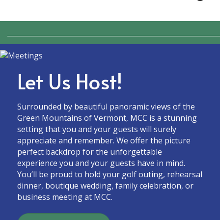
_____________________________________________________________
Let Us Host!
Surrounded by beautiful panoramic views of the
Green Mountains of Vermont, MCC is a stunning
setting that you and your guests will surely
appreciate and remember. We offer the picture
perfect backdrop for the unforgettable
experience you and your guests have in mind.
You’ll be proud to hold your golf outing, rehearsal
dinner, boutique wedding, family celebration, or
business meeting at MCC.