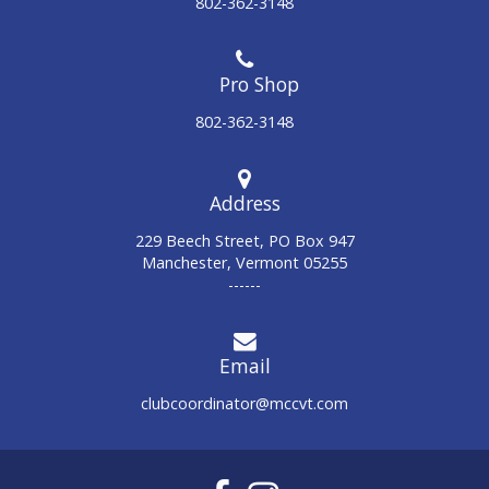
802-362-3148
802-362-3148
Address
229 Beech Street, PO Box 947
Manchester, Vermont 05255
------
Email
clubcoordinator@mccvt.com