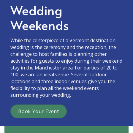
Wedding
Weekends
While the centerpiece of a Vermont destination
wedding is the ceremony and the reception, the
challenge to host families is planning other
activities for guests to enjoy during their weekend
stay in the Manchester area. For parties of 20 to
100, we are an ideal venue. Several outdoor
locations and three indoor venues give you the
flexibility to plan all the weekend events
surrounding your wedding.
Book Your Event