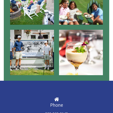
Phone