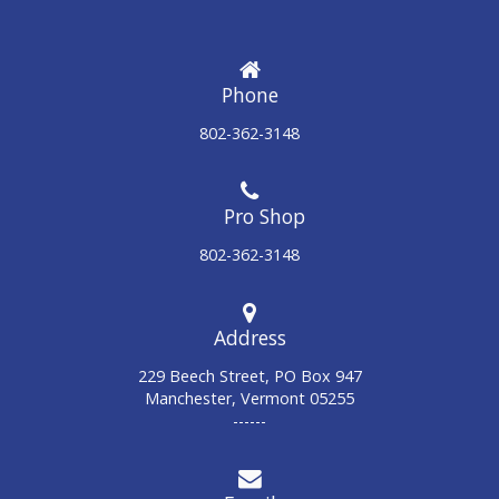
Phone
802-362-3148
802-362-3148
Address
229 Beech Street, PO Box 947
Manchester, Vermont 05255
------