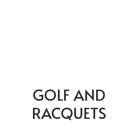
GOLF AND
RACQUETS