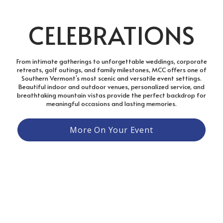
CELEBRATIONS
From intimate gatherings to unforgettable weddings, corporate
retreats, golf outings, and family milestones, MCC offers one of
Southern Vermont’s most scenic and versatile event settings.
Beautiful indoor and outdoor venues, personalized service, and
breathtaking mountain vistas provide the perfect backdrop for
meaningful occasions and lasting memories.
More On Your Event