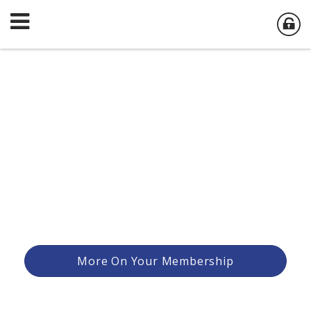
More On Your Membership