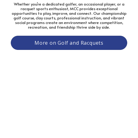
Whether you're a dedicated golfer, an occasional player, or a
racquet sports enthusiast, MCC provides exceptional
opportunities to play, improve, and connect. Our championship
golf course, clay courts, professional instruction, and vibrant
social programs create an environment where competition,
recreation, and friendship thrive side by side.
More on Golf and Racquets