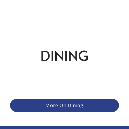
DINING
From relaxed meals after a round to more refined evening
gatherings, the club offers a variety of settings and
experiences to suit the moment. Members can enjoy
casual fare with friends, family dinners that bring everyone
together, or special occasions elevated by thoughtful
cuisine and attentive service.
More On Dining